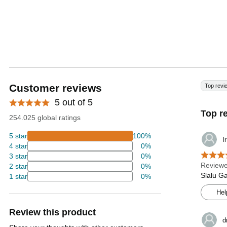
Customer reviews
Top revi
5 out of 5
Top r
254.025 global ratings
5 star
100%
I
4 star
0%
3 star
0%
Reviewe
2 star
0%
Slalu G
1 star
0%
Hel
Review this product
d