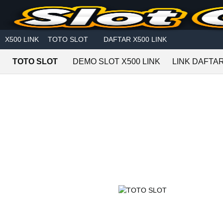
Skip to main content
X500 LINK
TOTO SLOT
DAFTAR X500 LINK
TOTO SLOT
DEMO SLOT X500 LINK
LINK DAFTAR