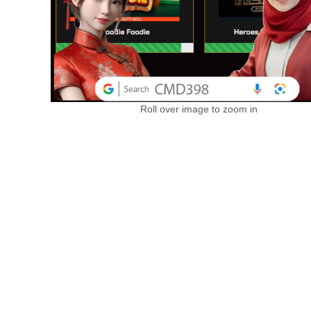
Roll over image to zoom in