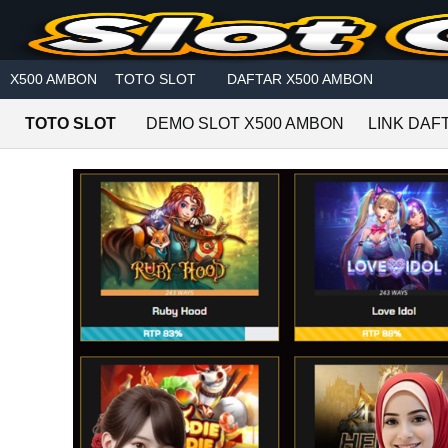
Skip to main content
X500 AMBON
TOTO SLOT
DAFTAR X500 AMBON
TOTO SLOT
DEMO SLOT X500 AMBON
LINK DAF