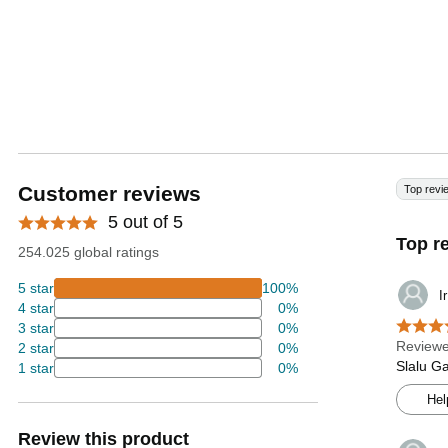
Customer reviews
Top revi
5 out of 5
Top r
254.025 global ratings
5 star
100%
I
4 star
0%
3 star
0%
Reviewe
2 star
0%
Slalu G
1 star
0%
Hel
Review this product