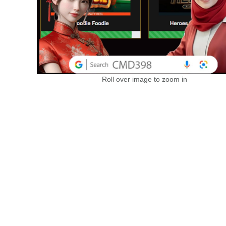
Roll over image to zoom in