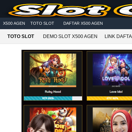
Skip to main content
X500 AGEN
TOTO SLOT
DAFTAR X500 AGEN
TOTO SLOT
DEMO SLOT X500 AGEN
LINK DAFT