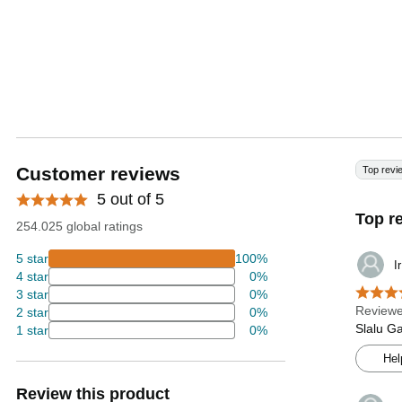
Customer reviews
Top revi
5 out of 5
Top r
254.025 global ratings
5 star
100%
I
4 star
0%
3 star
0%
Reviewe
2 star
0%
Slalu G
1 star
0%
Hel
Review this product