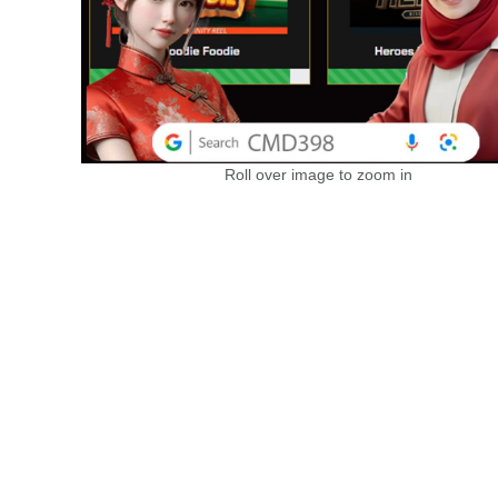
Roll over image to zoom in