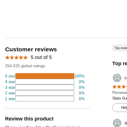
Customer reviews
Top revi
5 out of 5
Top r
254.025 global ratings
5 star
100%
I
4 star
0%
3 star
0%
Reviewe
2 star
0%
Slalu G
1 star
0%
Hel
Review this product
d