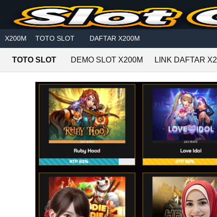
Skip to main content
X200M
TOTO SLOT
DAFTAR X200M
TOTO SLOT
DEMO SLOT X200M
LINK DAFTAR X