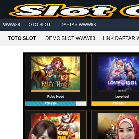
Skip to main content
WWW88
TOTO SLOT
DAFTAR WWW88
TOTO SLOT
DEMO SLOT WWW88
LINK DAFTAR