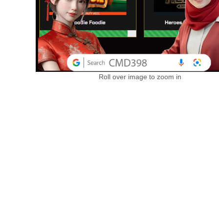
Roll over image to zoom in