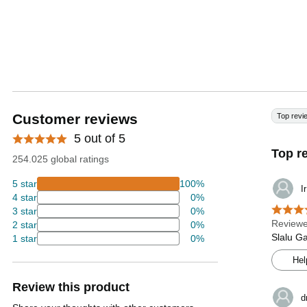
Customer reviews
Top revi
5 out of 5
Top r
254.025 global ratings
5 star
100%
I
4 star
0%
3 star
0%
Reviewe
2 star
0%
Slalu G
1 star
0%
Hel
Review this product
d