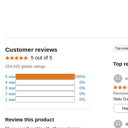
Customer reviews
Top revi
5 out of 5
Top r
254.025 global ratings
5 star
100%
I
4 star
0%
3 star
0%
Reviewe
2 star
0%
Slalu G
1 star
0%
Hel
Review this product
d