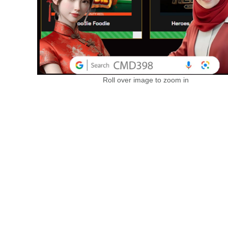
Roll over image to zoom in