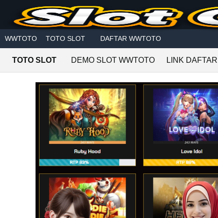
Skip to main content
WWTOTO
TOTO SLOT
DAFTAR WWTOTO
TOTO SLOT
DEMO SLOT WWTOTO
LINK DAFTA