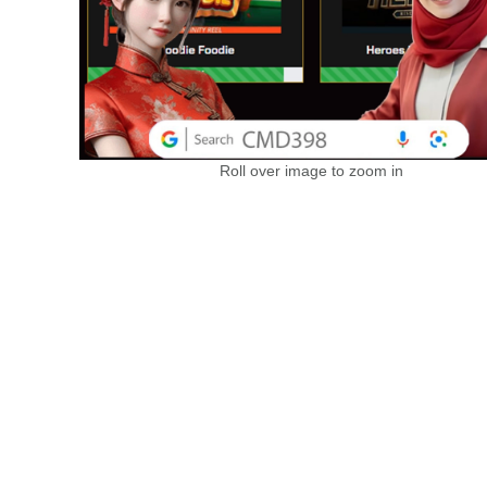
Roll over image to zoom in