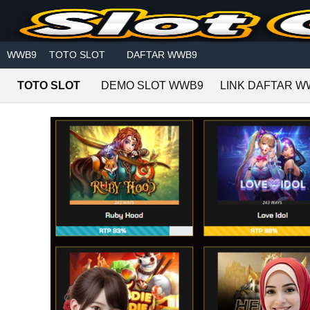
Skip to main content
WWB9
TOTO SLOT
DAFTAR WWB9
TOTO SLOT
DEMO SLOT WWB9
LINK DAFTAR W