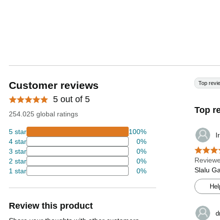
Customer reviews
Top revi
5 out of 5
Top r
254.025 global ratings
5 star
100%
I
4 star
0%
3 star
0%
Reviewe
2 star
0%
Slalu G
1 star
0%
Hel
Review this product
d