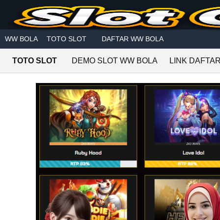
Skip to main content
WW BOLA
TOTO SLOT
DAFTAR WW BOLA
TOTO SLOT
DEMO SLOT WW BOLA
LINK DAFTA