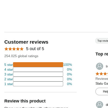
Customer reviews
Top revi
5 out of 5
Top r
254.025 global ratings
5 star
100%
I
4 star
0%
3 star
0%
Reviewe
2 star
0%
Slalu G
1 star
0%
Hel
Review this product
d