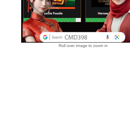
Roll over image to zoom in