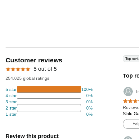
Customer reviews
Top revi
5 out of 5
Top r
254.025 global ratings
5 star
100%
I
4 star
0%
3 star
0%
Reviewe
2 star
0%
Slalu G
1 star
0%
Hel
Review this product