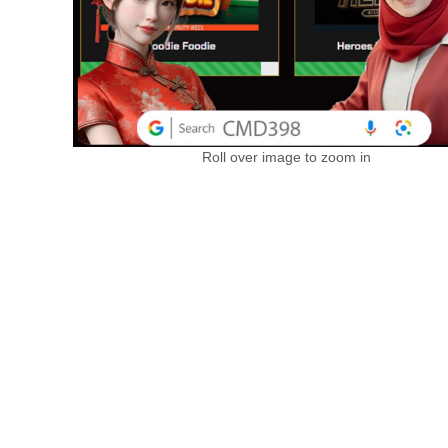
Roll over image to zoom in