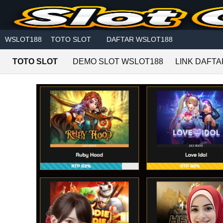
Skip to main content
WSLOT188
TOTO SLOT
DAFTAR WSLOT188
TOTO SLOT
DEMO SLOT WSLOT188
LINK DAFT