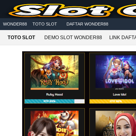
Skip to main content
WONDER88
TOTO SLOT
DAFTAR WONDER88
TOTO SLOT
DEMO SLOT WONDER88
LINK DAF