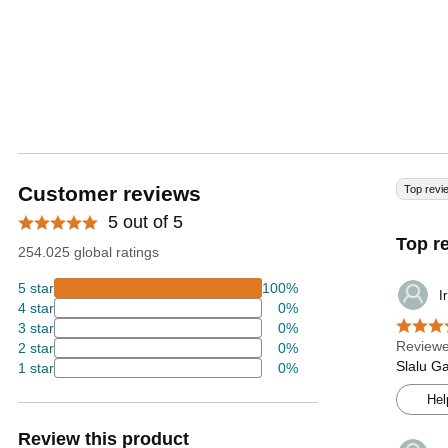
Customer reviews
Top revi
5 out of 5
Top r
254.025 global ratings
5 star
100%
I
4 star
0%
3 star
0%
Reviewe
2 star
0%
Slalu G
1 star
0%
Hel
Review this product