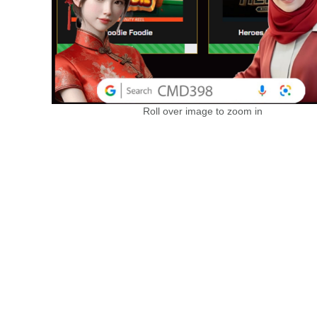
Roll over image to zoom in