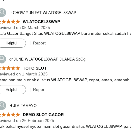
Ir CHOW YUN FAT WLATOGEL88WAP
WLATOGEL88WAP
eviewed on 05 March 2025
lalu Gacor Banget Situs WLATOGEL88WAP baru muter sekali sudah fr
Report
Helpful
dr JUNE WLATOGEL88WAP JUANDA SpOg
TOTO SLOT
eviewed on 1 March 2025
etagihan main enak di situs WLATOGEL88WAP, cepat, aman, amanah 
Report
Helpful
H JIM TAMAYO
DEMO SLOT GACOR
eviewed on 26 Februari 2025
ak bakal nyesel nyoba main slot gacor di situs WLATOGEL88WAP, par