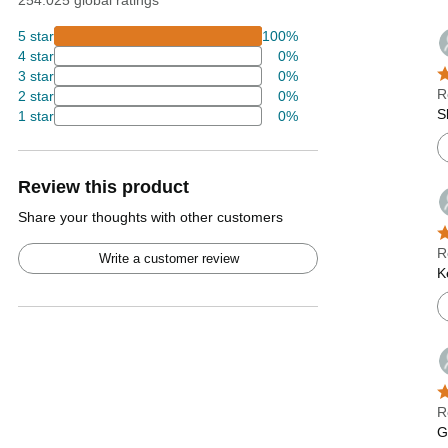
254.025 global ratings
5 star
100%
4 star
0%
3 star
0%
R
2 star
0%
S
1 star
0%
Review this product
Share your thoughts with other customers
R
Write a customer review
K
R
G