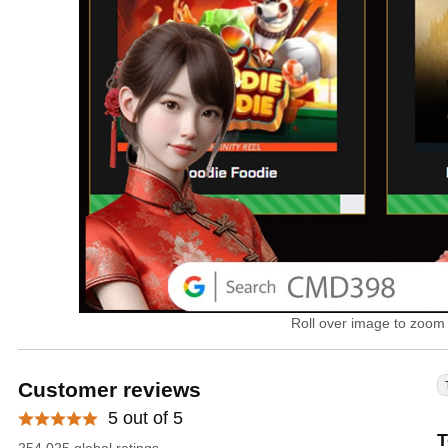
Roll over image to zoom 
Customer reviews
5 out of 5
T