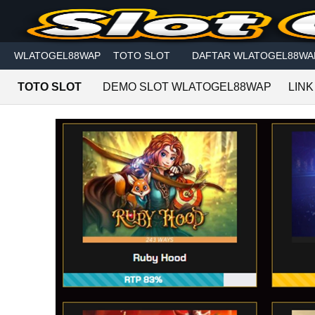
Skip to main content
WLATOGEL88WAP
TOTO SLOT
DAFTAR WLATOGEL88WA
TOTO SLOT
DEMO SLOT WLATOGEL88WAP
LIN