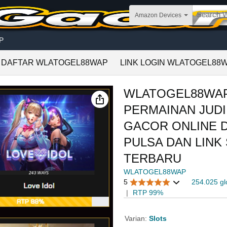
Amazon Devices
P
K DAFTAR WLATOGEL88WAP
LINK LOGIN WLATOGEL88
WLATOGEL88WAP
PERMAINAN JUDI
GACOR ONLINE 
PULSA DAN LINK
TERBARU
WLATOGEL88WAP
5
254.025 gl
|
RTP 99%
Varian:
Slots