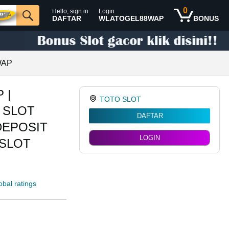
0
Hello, sign in
Login
DAFTAR
WLATOGEL88WAP
BONUS
WAP
 |
TOTO SLOT
 SLOT
DAFTAR
DEPOSIT
LOGIN
 SLOT
obal ratings