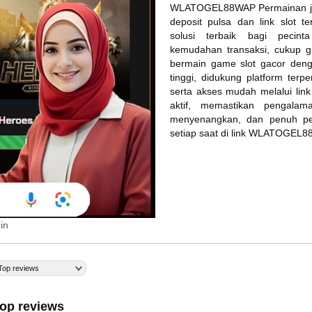
WLATOGEL88WAP Permainan judi
deposit pulsa dan link slot t
solusi terbaik bagi pecint
kemudahan transaksi, cukup g
bermain game slot gacor den
tinggi, didukung platform terpe
serta akses mudah melalui link
aktif, memastikan pengala
menyenangkan, dan penuh p
setiap saat di link WLATOGEL8
in
Top reviews
op reviews