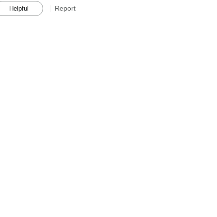
Report
Helpful