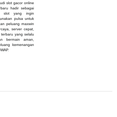
 slot gacor online
erbaru hadir sebagai
a slot yang ingin
unakan pulsa untuk
gan peluang maxwin
rcaya, server cepat,
 terbaru yang selalu
man bermain aman,
eluang kemenangan
8WAP.