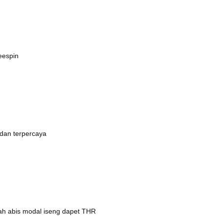
eespin
dan terpercaya
ah abis modal iseng dapet THR