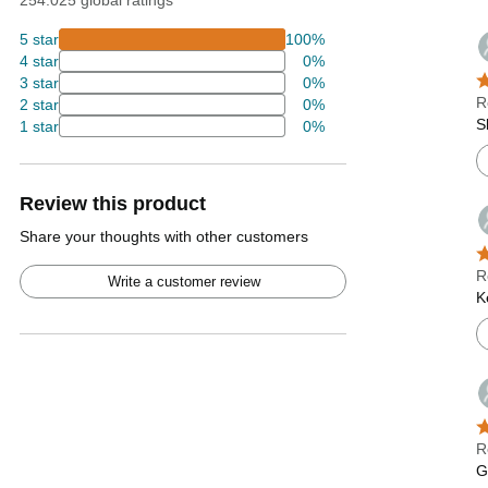
254.025 global ratings
5 star
100%
4 star
0%
3 star
0%
R
2 star
0%
S
1 star
0%
Review this product
Share your thoughts with other customers
R
Write a customer review
K
R
G