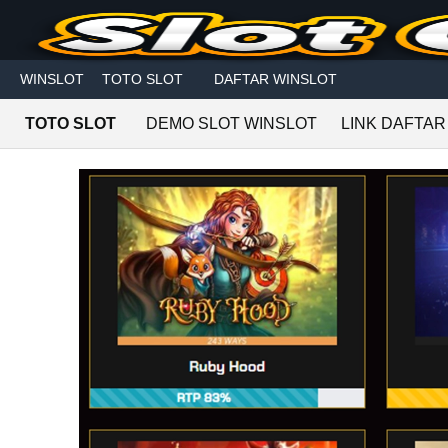
Skip to main content
WINSLOT
TOTO SLOT
DAFTAR WINSLOT
TOTO SLOT
DEMO SLOT WINSLOT
LINK DAFTAR