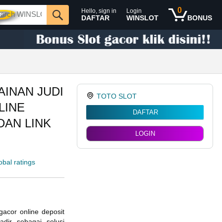
0
Hello, sign in
Login
DAFTAR
WINSLOT
BONUS
AINAN JUDI
TOTO SLOT
LINE
DAFTAR
DAN LINK
LOGIN
obal ratings
acor online deposit
adir sebagai solusi