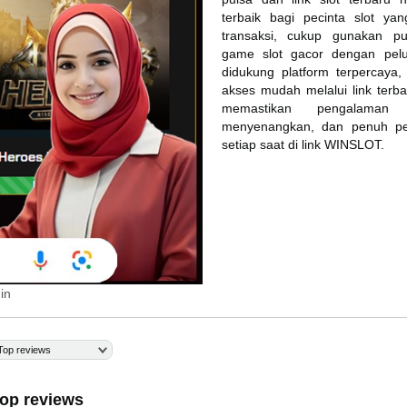
terbaik bagi pecinta slot ya
transaksi, cukup gunakan p
game slot gacor dengan pelu
didukung platform terpercaya,
akses mudah melalui link terbar
memastikan pengalaman
menyenangkan, dan penuh p
setiap saat di link WINSLOT.
in
Top reviews
op reviews