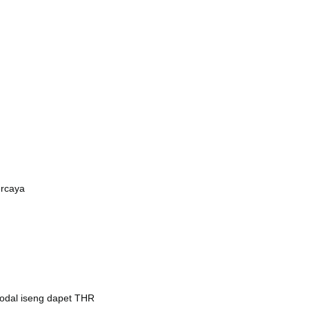
ercaya
modal iseng dapet THR