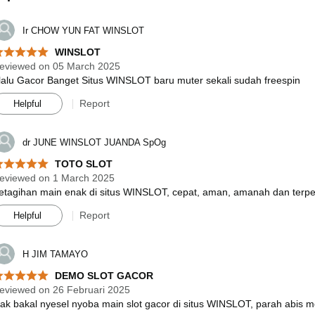
Ir CHOW YUN FAT WINSLOT
WINSLOT
eviewed on 05 March 2025
lalu Gacor Banget Situs WINSLOT baru muter sekali sudah freespin
Report
Helpful
dr JUNE WINSLOT JUANDA SpOg
TOTO SLOT
eviewed on 1 March 2025
etagihan main enak di situs WINSLOT, cepat, aman, amanah dan terp
Report
Helpful
H JIM TAMAYO
DEMO SLOT GACOR
eviewed on 26 Februari 2025
ak bakal nyesel nyoba main slot gacor di situs WINSLOT, parah abis 