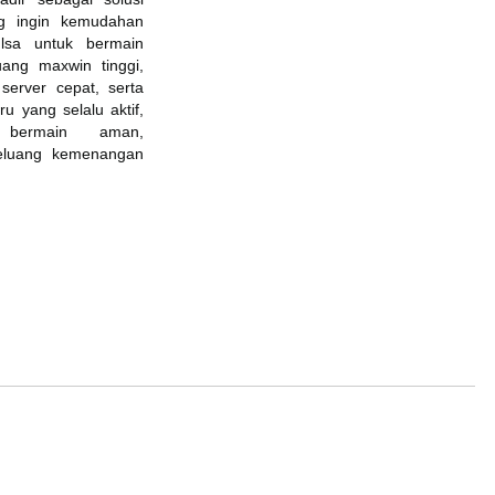
ng ingin kemudahan
ulsa untuk bermain
ang maxwin tinggi,
 server cepat, serta
u yang selalu aktif,
 bermain aman,
eluang kemenangan