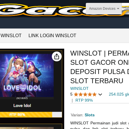
Amazon Devices
 WINSLOT
LINK LOGIN WINSLOT
WINSLOT | PERM
SLOT GACOR ON
DEPOSIT PULSA 
SLOT TERBARU
WINSLOT
5
254.025 gl
|
RTP 99%
Varian:
Slots
WINSLOT Permainan judi slot g
pulsa dan link slot terbaru h