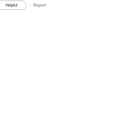
Report
Helpful