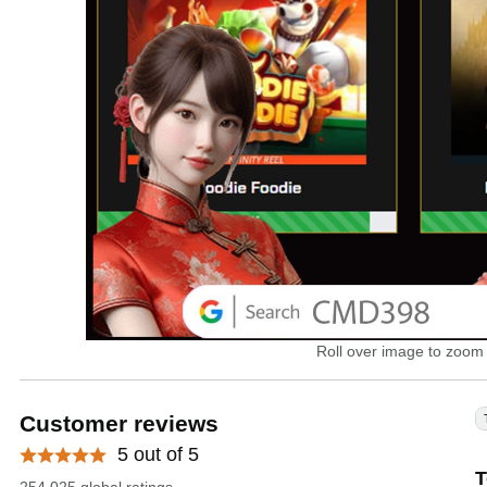
Roll over image to zoom 
Customer reviews
5 out of 5
T