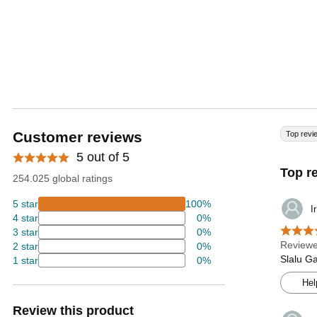
Customer reviews
Top revi
5 out of 5
Top r
254.025 global ratings
5 star
100%
I
4 star
0%
3 star
0%
Reviewe
2 star
0%
Slalu G
1 star
0%
Hel
Review this product