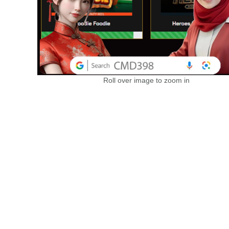
Roll over image to zoom in