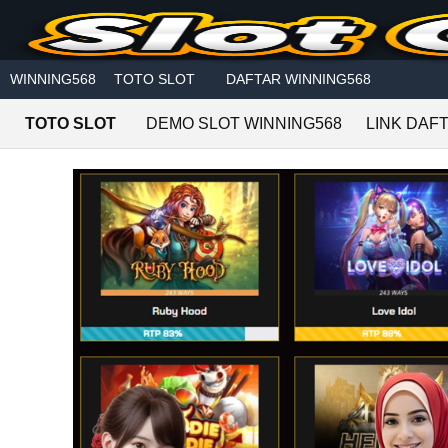
Skip to main content
WINNING568
TOTO SLOT
DAFTAR WINNING568
TOTO SLOT
DEMO SLOT WINNING568
LINK DAF