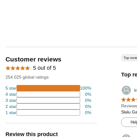
Customer reviews
Top revi
5 out of 5
Top r
254.025 global ratings
5 star
100%
I
4 star
0%
3 star
0%
Reviewe
2 star
0%
Slalu G
1 star
0%
Hel
Review this product