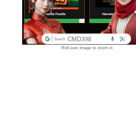
Roll over image to zoom in