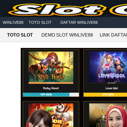
Skip to main content
WINLIVE88
TOTO SLOT
DAFTAR WINLIVE88
TOTO SLOT
DEMO SLOT WINLIVE88
LINK DAFTA