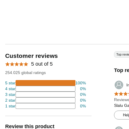
Customer reviews
Top revi
5 out of 5
Top r
254.025 global ratings
5 star
100%
I
4 star
0%
3 star
0%
Reviewe
2 star
0%
Slalu G
1 star
0%
Hel
Review this product