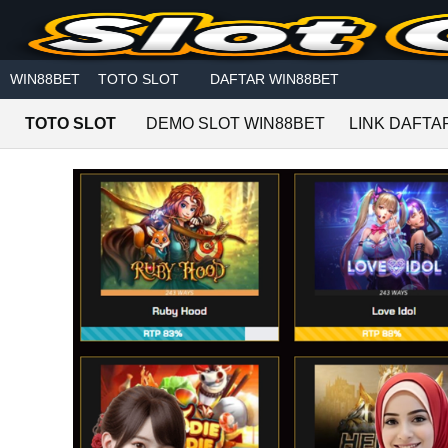
Skip to main content
WIN88BET
TOTO SLOT
DAFTAR WIN88BET
TOTO SLOT
DEMO SLOT WIN88BET
LINK DAFTA