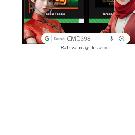
Roll over image to zoom in