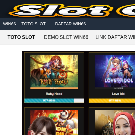
Skip to main content
WIN66
TOTO SLOT
DAFTAR WIN66
TOTO SLOT
DEMO SLOT WIN66
LINK DAFTAR WI