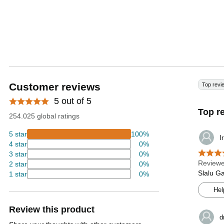
Customer reviews
Top revi
5 out of 5
Top r
254.025 global ratings
5 star
100%
I
4 star
0%
3 star
0%
Reviewe
2 star
0%
Slalu G
1 star
0%
Hel
Review this product
d