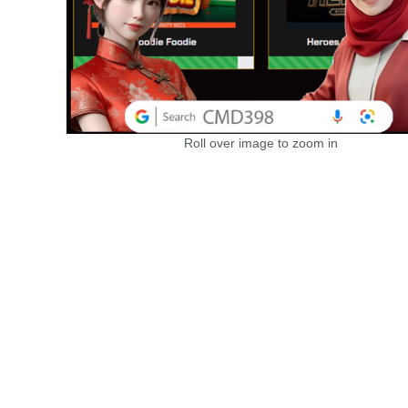
Roll over image to zoom in