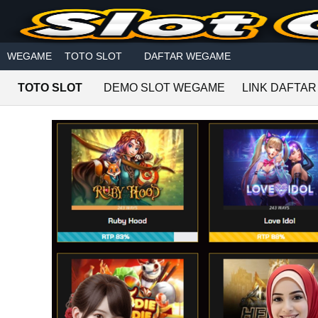
Skip to main content
WEGAME
TOTO SLOT
DAFTAR WEGAME
TOTO SLOT
DEMO SLOT WEGAME
LINK DAFTA