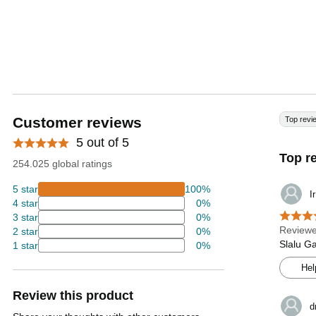
Customer reviews
Top revi
5 out of 5
Top r
254.025 global ratings
5 star
100%
I
4 star
0%
3 star
0%
Reviewe
2 star
0%
Slalu G
1 star
0%
Hel
Review this product
d