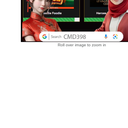
Roll over image to zoom in