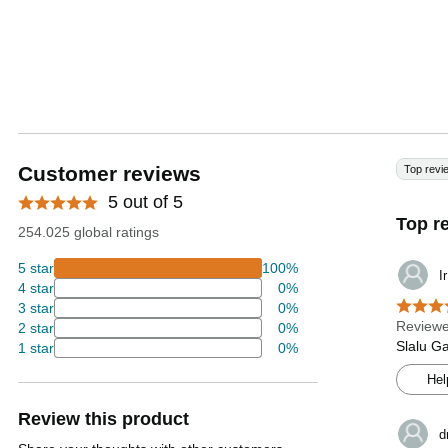
Customer reviews
Top revi
5 out of 5
Top r
254.025 global ratings
5 star
100%
I
4 star
0%
3 star
0%
Reviewe
2 star
0%
Slalu G
1 star
0%
Hel
Review this product
d