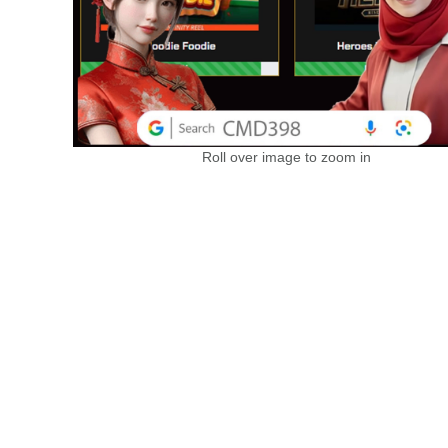
Roll over image to zoom in