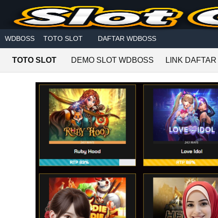
Skip to main content
WDBOSS
TOTO SLOT
DAFTAR WDBOSS
TOTO SLOT
DEMO SLOT WDBOSS
LINK DAFTA