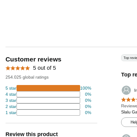
Customer reviews
Top revi
5 out of 5
Top r
254.025 global ratings
5 star
100%
I
4 star
0%
3 star
0%
Reviewe
2 star
0%
Slalu G
1 star
0%
Hel
Review this product