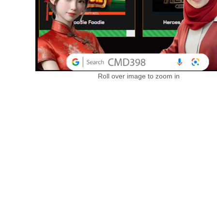
Roll over image to zoom in