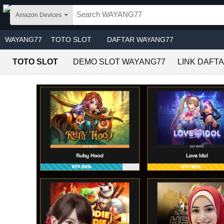
Skip to main content
Amazon Devices
WAYANG77
TOTO SLOT
DAFTAR WAYANG77
TOTO SLOT
DEMO SLOT WAYANG77
LINK DAFT