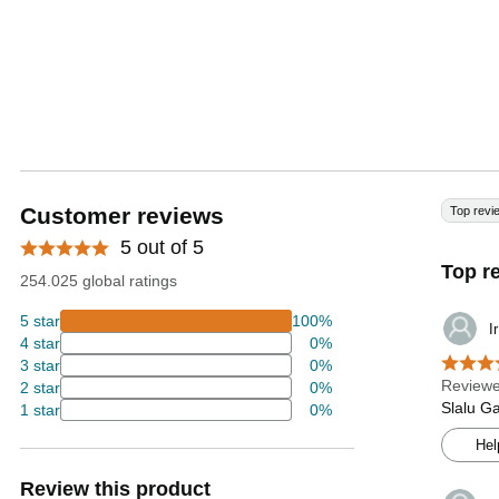
Customer reviews
Top revi
5 out of 5
Top r
254.025 global ratings
5 star
100%
I
4 star
0%
3 star
0%
Reviewe
2 star
0%
Slalu G
1 star
0%
Hel
Review this product