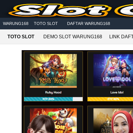
Skip to main content
WARUNG168
TOTO SLOT
DAFTAR WARUNG168
TOTO SLOT
DEMO SLOT WARUNG168
LINK DAF