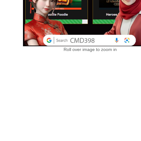
Roll over image to zoom in