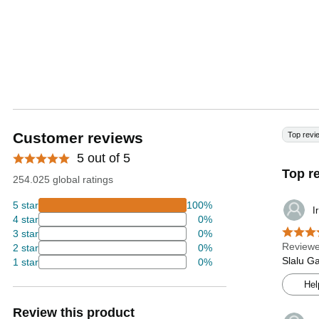
Customer reviews
Top revi
5 out of 5
Top r
254.025 global ratings
5 star
100%
I
4 star
0%
3 star
0%
Reviewe
2 star
0%
Slalu G
1 star
0%
Hel
Review this product