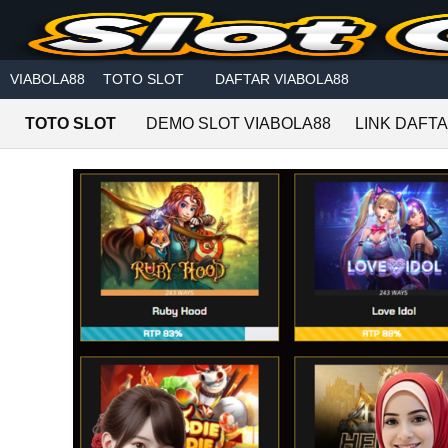
Skip to main content
VIABOLA88
TOTO SLOT
DAFTAR VIABOLA88
TOTO SLOT
DEMO SLOT VIABOLA88
LINK DAFT