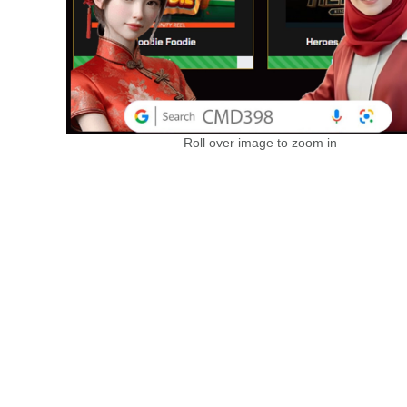
Roll over image to zoom in