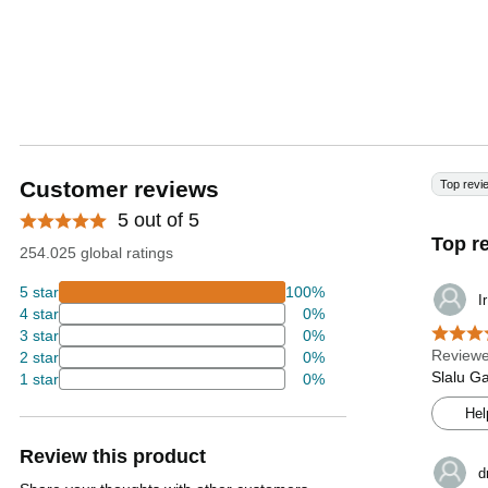
Customer reviews
Top revi
5 out of 5
Top r
254.025 global ratings
5 star
100%
I
4 star
0%
3 star
0%
Reviewe
2 star
0%
Slalu G
1 star
0%
Hel
Review this product
d