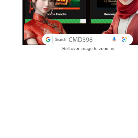
Roll over image to zoom in