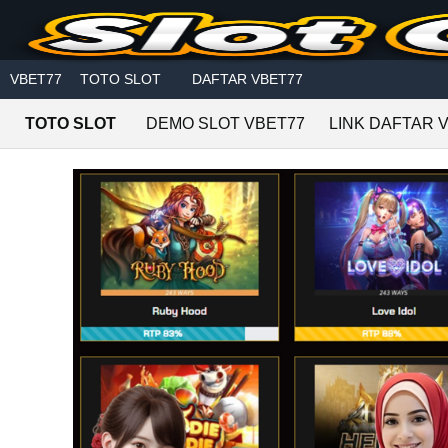
Skip to main content
VBET77
TOTO SLOT
DAFTAR VBET77
TOTO SLOT
DEMO SLOT VBET77
LINK DAFTAR 