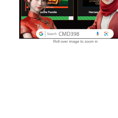
Roll over image to zoom in