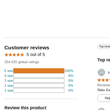
Customer reviews
Top revi
5 out of 5
Top r
254.025 global ratings
5 star
100%
I
4 star
0%
3 star
0%
Reviewe
2 star
0%
Slalu G
1 star
0%
Hel
Review this product