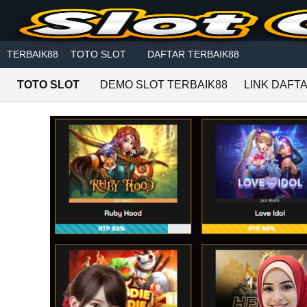
Skip to main content
TERBAIK88
TOTO SLOT
DAFTAR TERBAIK88
TOTO SLOT
DEMO SLOT TERBAIK88
LINK DAFT