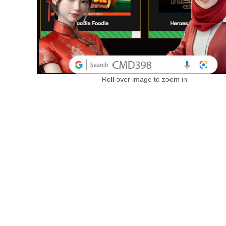
Roll over image to zoom in