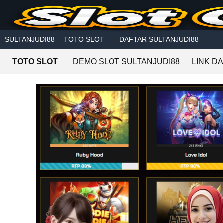
Skip to main content
SULTANJUDI88
TOTO SLOT
DAFTAR SULTANJUDI88
TOTO SLOT
DEMO SLOT SULTANJUDI88
LINK D