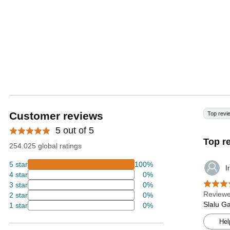
Customer reviews
Top revi
5 out of 5
Top r
254.025 global ratings
5 star
100%
I
4 star
0%
3 star
0%
Reviewe
2 star
0%
Slalu G
1 star
0%
Hel