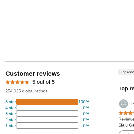
Customer reviews
Top revi
5 out of 5
Top r
254.025 global ratings
5 star
100%
I
4 star
0%
3 star
0%
Reviewe
2 star
0%
Slalu G
1 star
0%