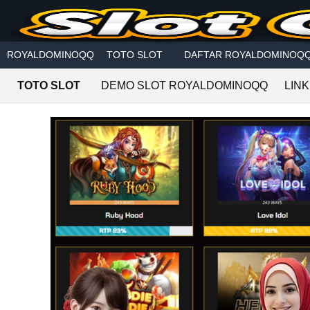
Skip to main content
ROYALDOMINOQQ
TOTO SLOT
DAFTAR ROYALDOMINOQ
TOTO SLOT
DEMO SLOT ROYALDOMINOQQ
LIN