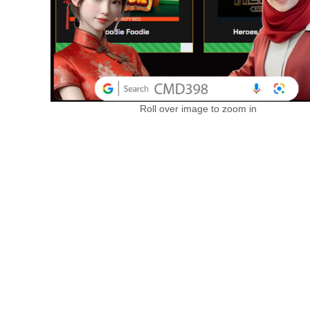
Roll over image to zoom in