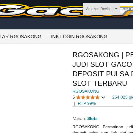
Amazon Devices
FTAR RGOSAKONG
LINK LOGIN RGOSAKONG
RGOSAKONG | P
JUDI SLOT GACO
DEPOSIT PULSA 
SLOT TERBARU
RGOSAKONG
5
254.025 gl
|
RTP 99%
Varian:
Slots
RGOSAKONG Permainan judi 
deposit pulsa dan link slot t