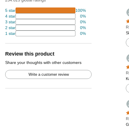
254.025 global ratings
5 star
100%
4 star
0%
3 star
0%
R
2 star
0%
S
1 star
0%
Review this product
Share your thoughts with other customers
R
Write a customer review
K
R
G