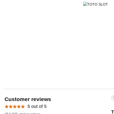
Customer reviews
5 out of 5
T