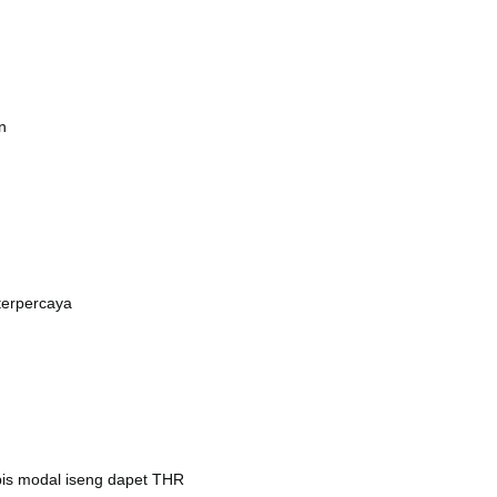
n
terpercaya
bis modal iseng dapet THR