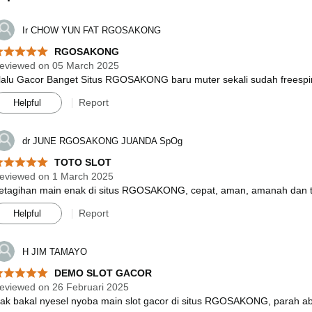
Ir CHOW YUN FAT RGOSAKONG
RGOSAKONG
eviewed on 05 March 2025
lalu Gacor Banget Situs RGOSAKONG baru muter sekali sudah freespi
Report
Helpful
dr JUNE RGOSAKONG JUANDA SpOg
TOTO SLOT
eviewed on 1 March 2025
etagihan main enak di situs RGOSAKONG, cepat, aman, amanah dan 
Report
Helpful
H JIM TAMAYO
DEMO SLOT GACOR
eviewed on 26 Februari 2025
ak bakal nyesel nyoba main slot gacor di situs RGOSAKONG, parah a