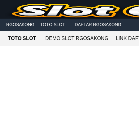
Skip to main content
RGOSAKONG
TOTO SLOT
DAFTAR RGOSAKONG
TOTO SLOT
DEMO SLOT RGOSAKONG
LINK DA