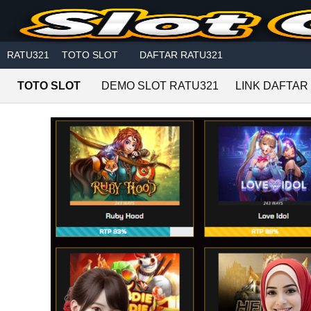
Skip to main content
RATU321
TOTO SLOT
DAFTAR RATU321
TOTO SLOT
DEMO SLOT RATU321
LINK DAFTAR