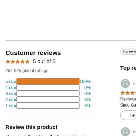
Customer reviews
Top revi
5 out of 5
Top r
254.025 global ratings
5 star
100%
I
4 star
0%
3 star
0%
Reviewe
2 star
0%
Slalu G
1 star
0%
Hel
Review this product
d