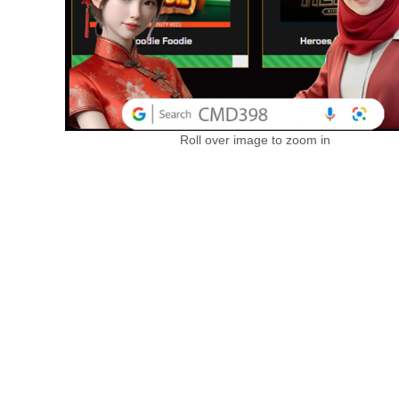
Roll over image to zoom in