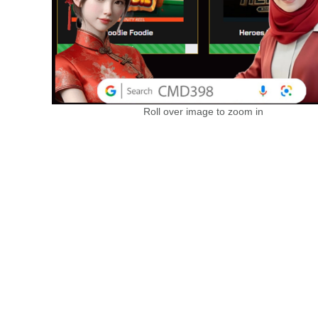
Roll over image to zoom in