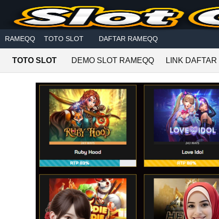
Skip to main content
RAMEQQ
TOTO SLOT
DAFTAR RAMEQQ
TOTO SLOT
DEMO SLOT RAMEQQ
LINK DAFTA