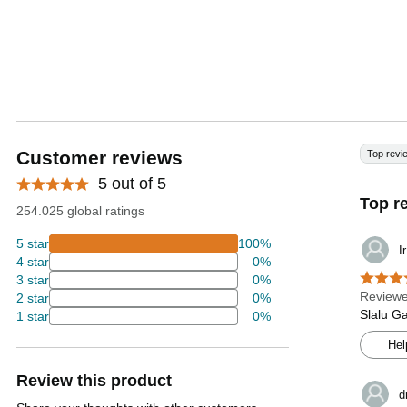
Customer reviews
Top revi
5 out of 5
Top r
254.025 global ratings
5 star
100%
I
4 star
0%
3 star
0%
Reviewe
2 star
0%
Slalu G
1 star
0%
Hel
Review this product
d