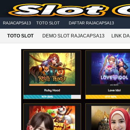
Skip to main content
RAJACAPSA13
TOTO SLOT
DAFTAR RAJACAPSA13
TOTO SLOT
DEMO SLOT RAJACAPSA13
LINK D