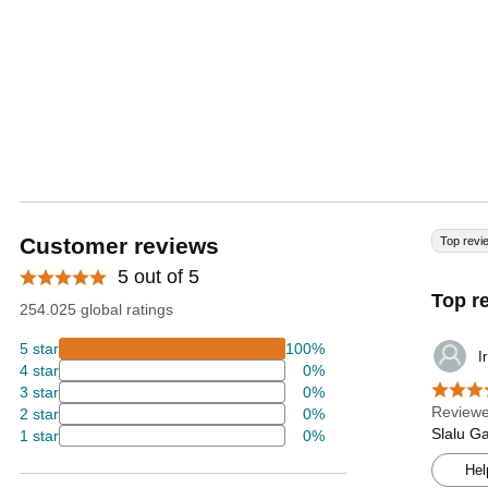
Customer reviews
Top revi
5 out of 5
Top r
254.025 global ratings
5 star
100%
I
4 star
0%
3 star
0%
Reviewe
2 star
0%
Slalu G
1 star
0%
Hel