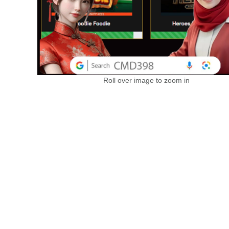
Roll over image to zoom in