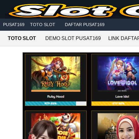
Skip to main content
PUSAT169
TOTO SLOT
DAFTAR PUSAT169
TOTO SLOT
DEMO SLOT PUSAT169
LINK DAFTA