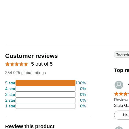
Customer reviews
Top revi
5 out of 5
Top r
254.025 global ratings
5 star
100%
I
4 star
0%
3 star
0%
Reviewe
2 star
0%
Slalu G
1 star
0%
Hel
Review this product