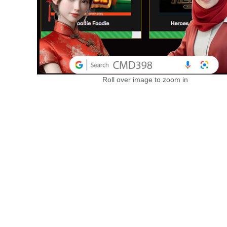
Roll over image to zoom in