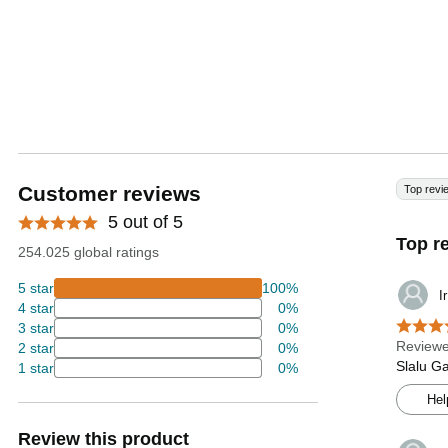
Customer reviews
Top revi
5 out of 5
Top r
254.025 global ratings
5 star
100%
I
4 star
0%
3 star
0%
Reviewe
2 star
0%
Slalu G
1 star
0%
Hel
Review this product