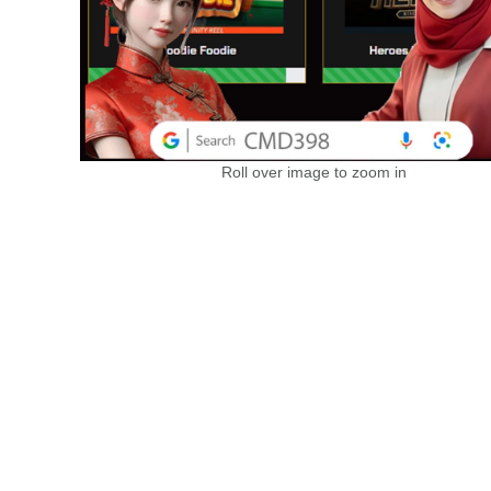
Roll over image to zoom in