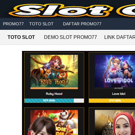
Skip to main content
PROMO77
TOTO SLOT
DAFTAR PROMO77
TOTO SLOT
DEMO SLOT PROMO77
LINK DAFTA