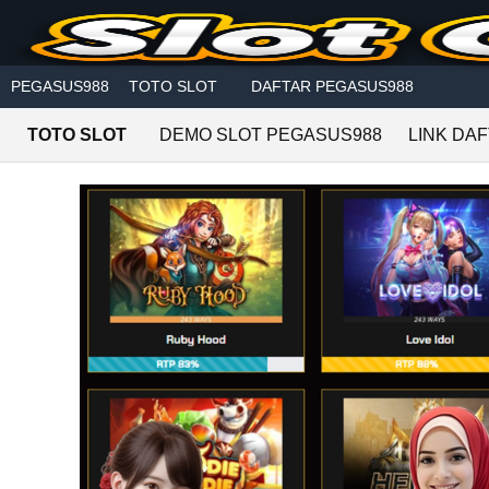
Skip to main content
PEGASUS988
TOTO SLOT
DAFTAR PEGASUS988
TOTO SLOT
DEMO SLOT PEGASUS988
LINK DA