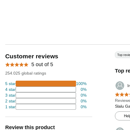
Customer reviews
Top revi
5 out of 5
Top r
254.025 global ratings
5 star
100%
I
4 star
0%
3 star
0%
Reviewe
2 star
0%
Slalu G
1 star
0%
Hel
Review this product