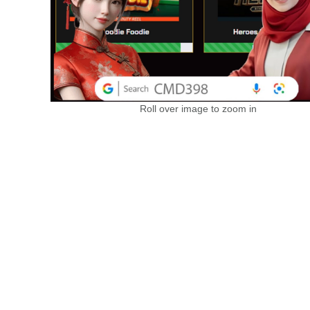
Roll over image to zoom in