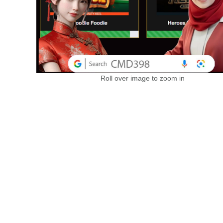
Roll over image to zoom in