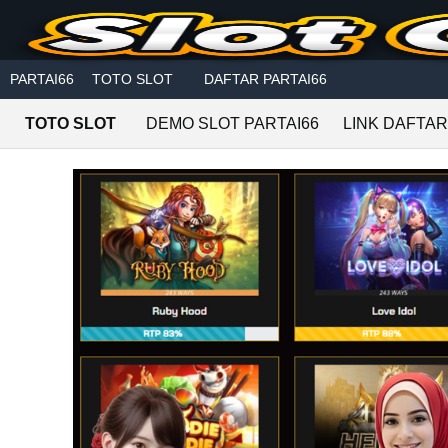
Skip to main content
PARTAI66
TOTO SLOT
DAFTAR PARTAI66
TOTO SLOT
DEMO SLOT PARTAI66
LINK DAFTAR