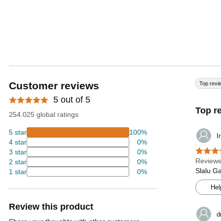
Customer reviews
Top revi
5 out of 5
Top r
254.025 global ratings
5 star
100%
I
4 star
0%
3 star
0%
Reviewe
2 star
0%
Slalu G
1 star
0%
Hel
Review this product
d