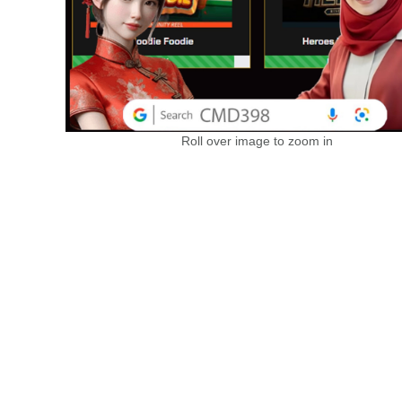
Roll over image to zoom in