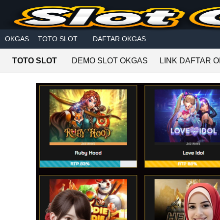
Skip to main content
OKGAS
TOTO SLOT
DAFTAR OKGAS
TOTO SLOT
DEMO SLOT OKGAS
LINK DAFTAR 