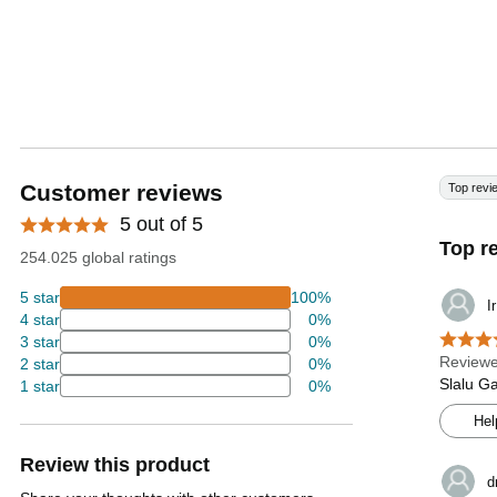
Customer reviews
Top revi
5 out of 5
Top r
254.025 global ratings
5 star
100%
I
4 star
0%
3 star
0%
Reviewe
2 star
0%
Slalu G
1 star
0%
Hel
Review this product
d