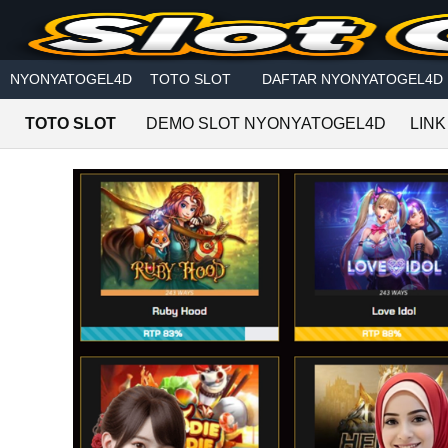
Skip to main content
NYONYATOGEL4D
TOTO SLOT
DAFTAR NYONYATOGEL4D
TOTO SLOT
DEMO SLOT NYONYATOGEL4D
LIN