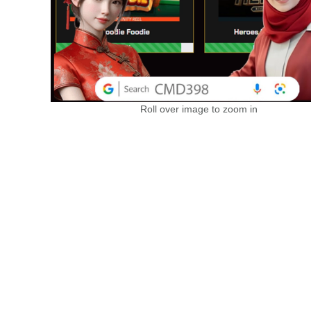
Roll over image to zoom in