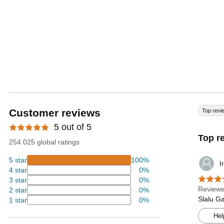
Customer reviews
Top revi
5 out of 5
Top r
254.025 global ratings
5 star
100%
I
4 star
0%
3 star
0%
Reviewe
2 star
0%
Slalu G
1 star
0%
Hel