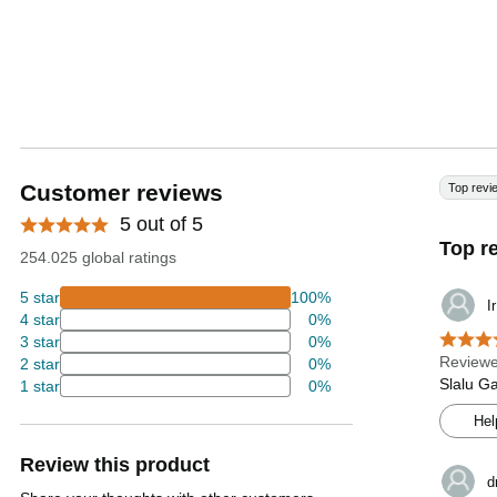
Customer reviews
Top revi
5 out of 5
Top r
254.025 global ratings
5 star
100%
I
4 star
0%
3 star
0%
Reviewe
2 star
0%
Slalu G
1 star
0%
Hel
Review this product
d