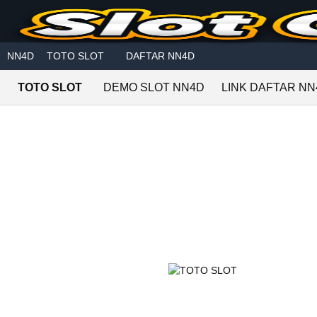
Skip to main content
NN4D
TOTO SLOT
DAFTAR NN4D
TOTO SLOT
DEMO SLOT NN4D
LINK DAFTAR NN