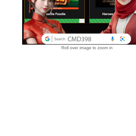
Roll over image to zoom in