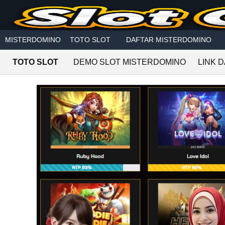
Skip to main content
MISTERDOMINO
TOTO SLOT
DAFTAR MISTERDOMINO
TOTO SLOT
DEMO SLOT MISTERDOMINO
LINK 