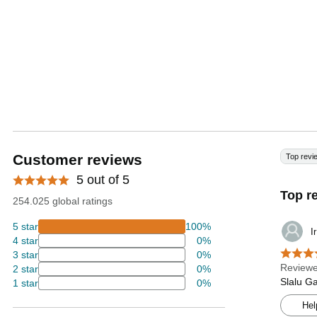
Customer reviews
Top revi
5 out of 5
Top r
254.025 global ratings
5 star
100%
I
4 star
0%
3 star
0%
Reviewe
2 star
0%
Slalu G
1 star
0%
Hel