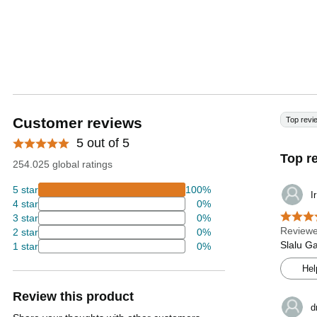
Customer reviews
Top revi
5 out of 5
Top r
254.025 global ratings
5 star
100%
I
4 star
0%
3 star
0%
Reviewe
2 star
0%
Slalu G
1 star
0%
Hel
Review this product
d