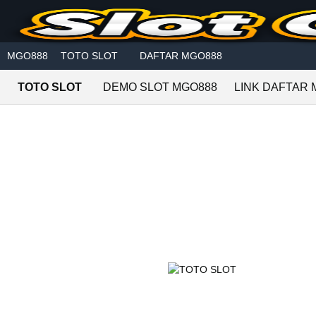
Skip to main content
MGO888
TOTO SLOT
DAFTAR MGO888
TOTO SLOT
DEMO SLOT MGO888
LINK DAFTAR 