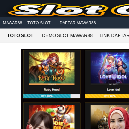
Skip to main content
MAWAR88
TOTO SLOT
DAFTAR MAWAR88
TOTO SLOT
DEMO SLOT MAWAR88
LINK DAFTA