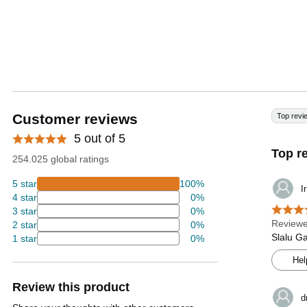
Customer reviews
Top revi
5 out of 5
Top r
254.025 global ratings
5 star
100%
I
4 star
0%
3 star
0%
Reviewe
2 star
0%
Slalu G
1 star
0%
Hel
Review this product
d