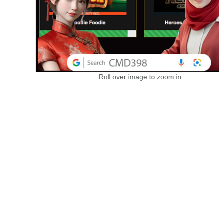
Roll over image to zoom in