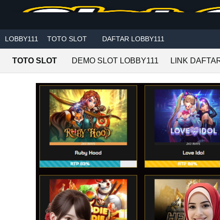
Skip to main content
LOBBY111
TOTO SLOT
DAFTAR LOBBY111
TOTO SLOT
DEMO SLOT LOBBY111
LINK DAFTA