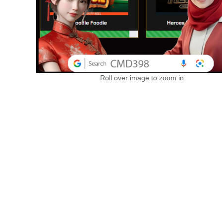
Roll over image to zoom in