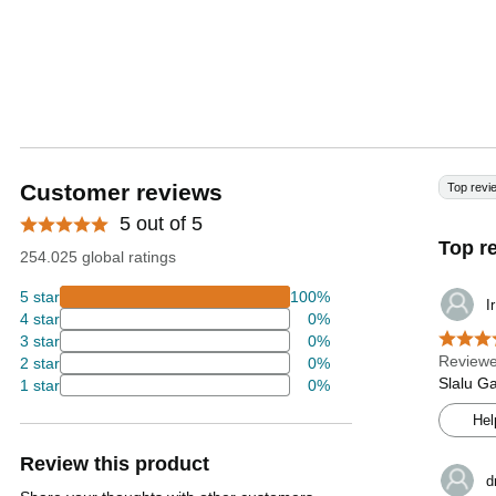
Customer reviews
Top revi
5 out of 5
Top r
254.025 global ratings
5 star
100%
I
4 star
0%
3 star
0%
Reviewe
2 star
0%
Slalu G
1 star
0%
Hel
Review this product
d