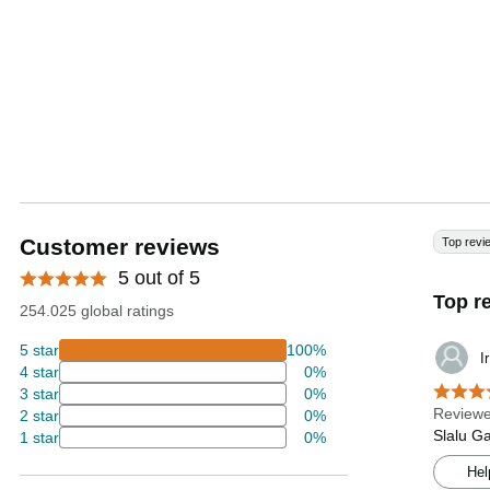
Customer reviews
Top revi
5 out of 5
Top r
254.025 global ratings
5 star
100%
I
4 star
0%
3 star
0%
Reviewe
2 star
0%
Slalu G
1 star
0%
Hel