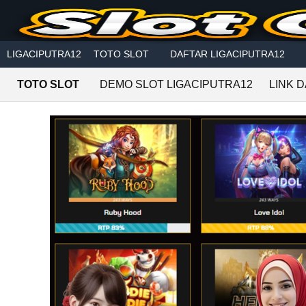
Skip to main content
LIGACIPUTRA12
TOTO SLOT
DAFTAR LIGACIPUTRA12
TOTO SLOT
DEMO SLOT LIGACIPUTRA12
LINK 