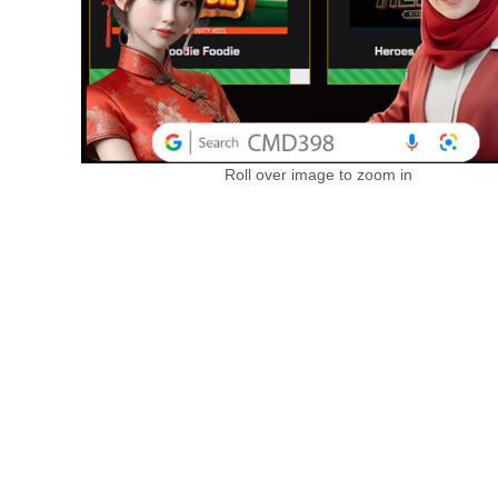
Roll over image to zoom in