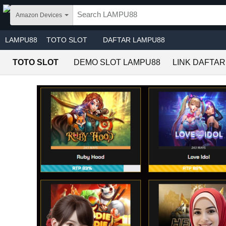
Skip to main content
Amazon Devices
LAMPU88
TOTO SLOT
DAFTAR LAMPU88
TOTO SLOT
DEMO SLOT LAMPU88
LINK DAFTAR