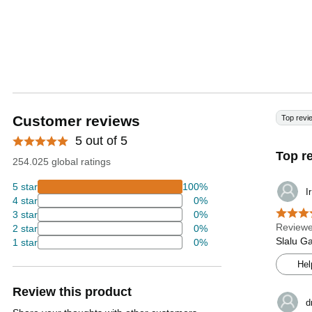
Customer reviews
Top revi
5 out of 5
Top r
254.025 global ratings
5 star
100%
I
4 star
0%
3 star
0%
Reviewe
2 star
0%
Slalu G
1 star
0%
Hel
Review this product
d