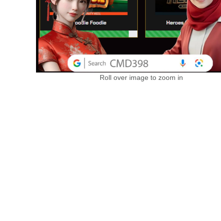
Roll over image to zoom in