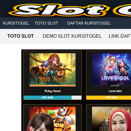
Skip to main content
KURSITOGEL
TOTO SLOT
DAFTAR KURSITOGEL
TOTO SLOT
DEMO SLOT KURSITOGEL
LINK DA