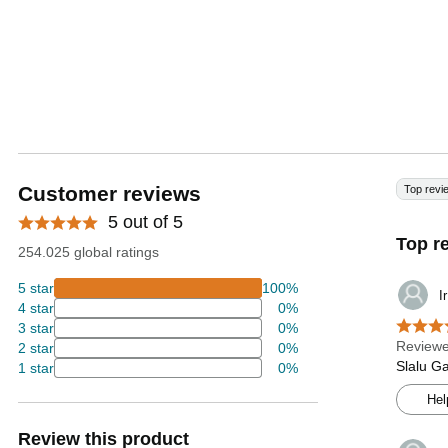
Customer reviews
Top revi
5 out of 5
Top r
254.025 global ratings
5 star
100%
I
4 star
0%
3 star
0%
Reviewe
2 star
0%
Slalu G
1 star
0%
Hel
Review this product