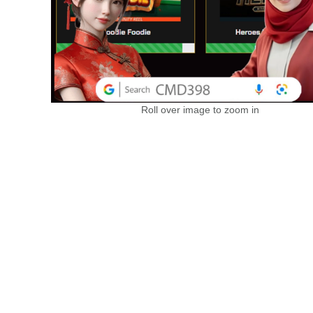
Roll over image to zoom in