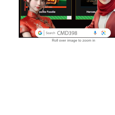
Roll over image to zoom in