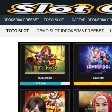
Skip to main content
IDPOKER88-FREEBET
TOTO SLOT
DAFTAR IDPOKER88-F
TOTO SLOT
DEMO SLOT IDPOKER88-FREEBET
LINK LOGIN IDPOKER88-FREEBET