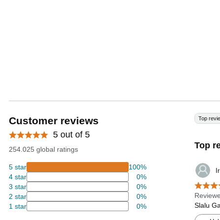
Customer reviews
Top revi
5 out of 5
Top r
254.025 global ratings
5 star
100%
I
4 star
0%
3 star
0%
Reviewe
2 star
0%
Slalu G
1 star
0%