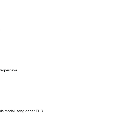
in
terpercaya
bis modal iseng dapet THR