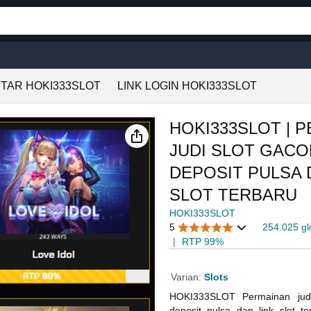
FTAR HOKI333SLOT
LINK LOGIN HOKI333SLOT
HOKI333SLOT | 
JUDI SLOT GACO
DEPOSIT PULSA 
SLOT TERBARU
HOKI333SLOT
5
254.025 gl
|
RTP 99%
Varian:
Slots
HOKI333SLOT Permainan judi
deposit pulsa dan link slot t