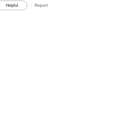
Report
Helpful