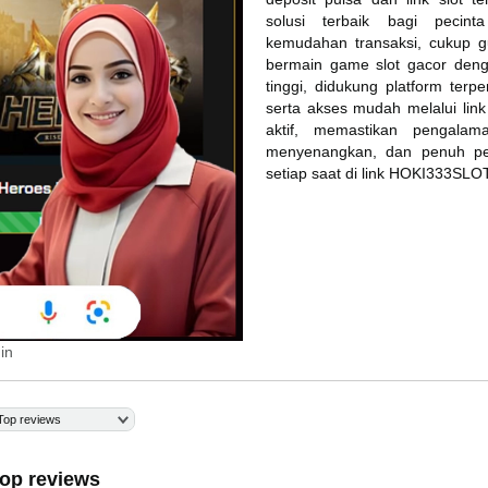
solusi terbaik bagi pecint
kemudahan transaksi, cukup g
bermain game slot gacor den
tinggi, didukung platform terpe
serta akses mudah melalui link
aktif, memastikan pengala
menyenangkan, dan penuh p
setiap saat di link HOKI333SLOT
in
Top reviews
op reviews