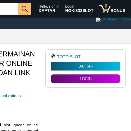
0
Hello, sign in
Login
DAFTAR
HOKI333SLOT
BONUS
PERMAINAN
TOTO SLOT
R ONLINE
DAFTAR
DAN LINK
LOGIN
obal ratings
 slot gacor online
erbaru hadir sebagai