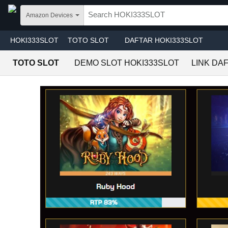
Skip to main content
Amazon Devices
HOKI333SLOT
TOTO SLOT
DAFTAR HOKI333SLOT
TOTO SLOT
DEMO SLOT HOKI333SLOT
LINK DA