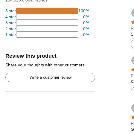
254.025 global ratings
5 star
100%
4 star
0%
3 star
0%
R
2 star
0%
S
1 star
0%
Review this product
Share your thoughts with other customers
R
Write a customer review
K
R
G