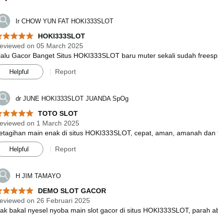
Ir CHOW YUN FAT HOKI333SLOT
HOKI333SLOT
eviewed on 05 March 2025
lalu Gacor Banget Situs HOKI333SLOT baru muter sekali sudah freesp
Report
Helpful
dr JUNE HOKI333SLOT JUANDA SpOg
TOTO SLOT
eviewed on 1 March 2025
etagihan main enak di situs HOKI333SLOT, cepat, aman, amanah dan 
Report
Helpful
H JIM TAMAYO
DEMO SLOT GACOR
eviewed on 26 Februari 2025
ak bakal nyesel nyoba main slot gacor di situs HOKI333SLOT, parah a