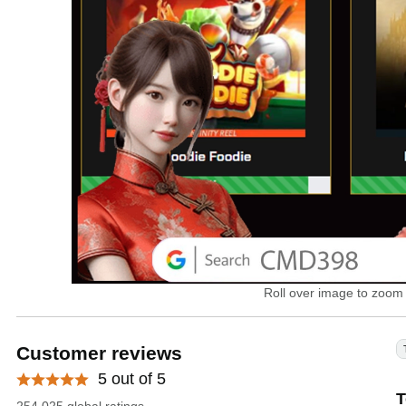
Roll over image to zoom 
Customer reviews
5 out of 5
T