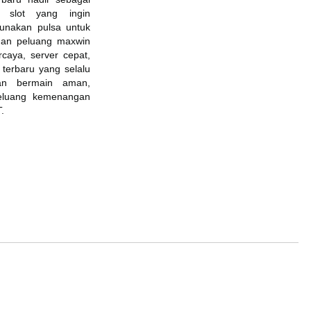
a slot yang ingin
unakan pulsa untuk
gan peluang maxwin
rcaya, server cepat,
 terbaru yang selalu
man bermain aman,
eluang kemenangan
.