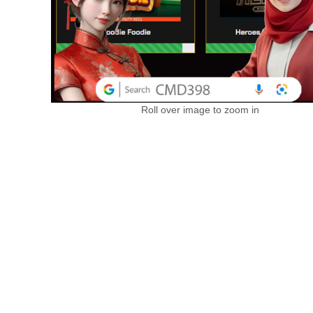
Roll over image to zoom in