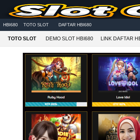
Skip to main content
HBI680
TOTO SLOT
DAFTAR HBI680
TOTO SLOT
DEMO SLOT HBI680
LINK DAFTAR H