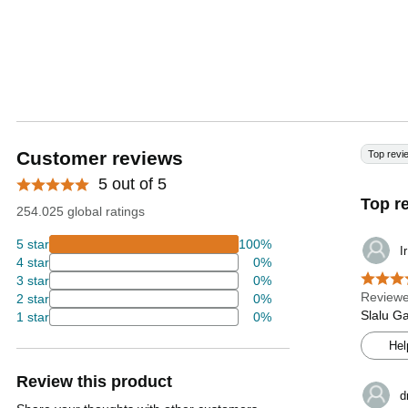
Customer reviews
Top revi
5 out of 5
Top r
254.025 global ratings
5 star
100%
I
4 star
0%
3 star
0%
Reviewe
2 star
0%
Slalu G
1 star
0%
Hel
Review this product
d