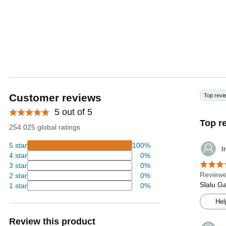
Customer reviews
Top revi
5 out of 5
Top r
254.025 global ratings
5 star
100%
I
4 star
0%
3 star
0%
Reviewe
2 star
0%
Slalu G
1 star
0%
Hel
Review this product