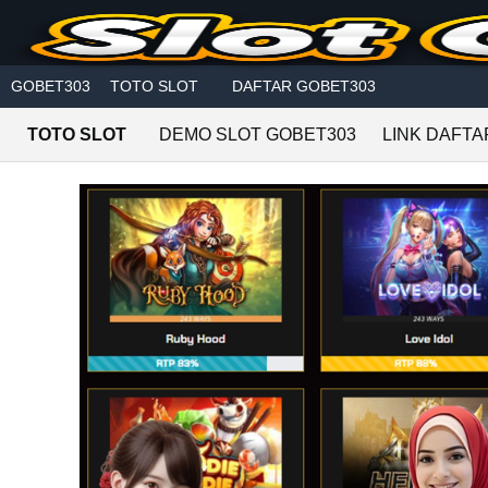
Skip to main content
GOBET303
TOTO SLOT
DAFTAR GOBET303
TOTO SLOT
DEMO SLOT GOBET303
LINK DAFTA