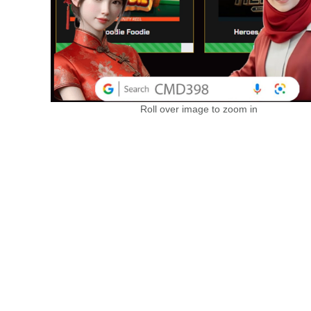
Roll over image to zoom in