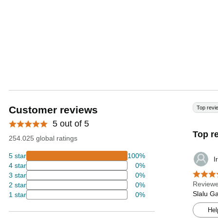
Customer reviews
Top revi
5 out of 5
Top r
254.025 global ratings
5 star
100%
I
4 star
0%
3 star
0%
Reviewe
2 star
0%
Slalu G
1 star
0%
Hel