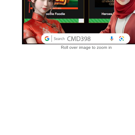
Roll over image to zoom in