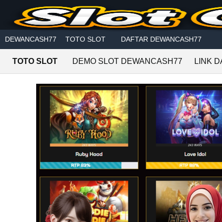
Skip to main content
DEWANCASH77
TOTO SLOT
DAFTAR DEWANCASH77
TOTO SLOT
DEMO SLOT DEWANCASH77
LINK 