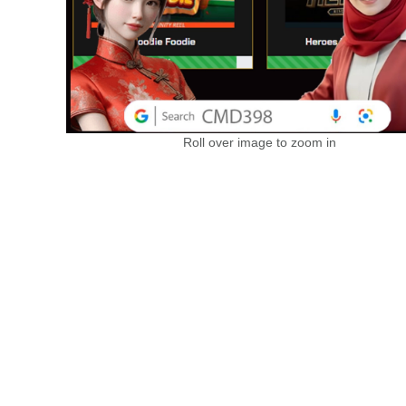
Roll over image to zoom in