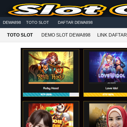
Skip to main content
DEWA898
TOTO SLOT
DAFTAR DEWA898
TOTO SLOT
DEMO SLOT DEWA898
LINK DAFTA