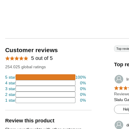
Customer reviews
Top revi
5 out of 5
Top r
254.025 global ratings
5 star
100%
I
4 star
0%
3 star
0%
Reviewe
2 star
0%
Slalu G
1 star
0%
Hel
Review this product
d