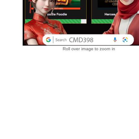
Roll over image to zoom in