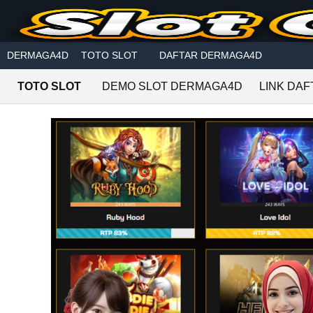
Skip to main content
DERMAGA4D
TOTO SLOT
DAFTAR DERMAGA4D
TOTO SLOT
DEMO SLOT DERMAGA4D
LINK DA