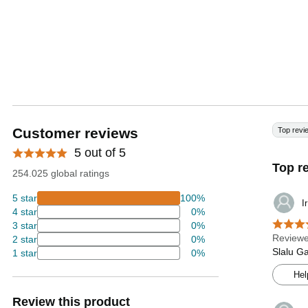
Customer reviews
Top revi
5 out of 5
Top r
254.025 global ratings
5 star
100%
I
4 star
0%
3 star
0%
Reviewe
2 star
0%
Slalu G
1 star
0%
Hel
Review this product